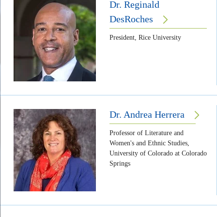
Dr. Reginald
DesRoches
President, Rice University
Dr. Andrea Herrera
Professor of Literature and
Women's and Ethnic Studies,
University of Colorado at Colorado
Springs