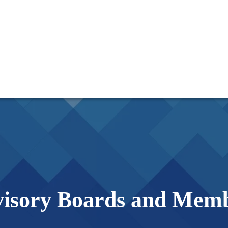
isory Boards and Mem