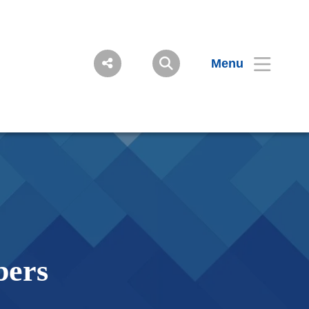
Menu
bers