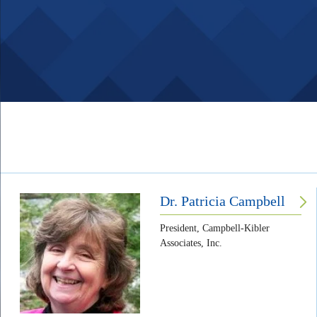
Body
Dr. Patricia Campbell
President, Campbell-Kibler
Associates, Inc.