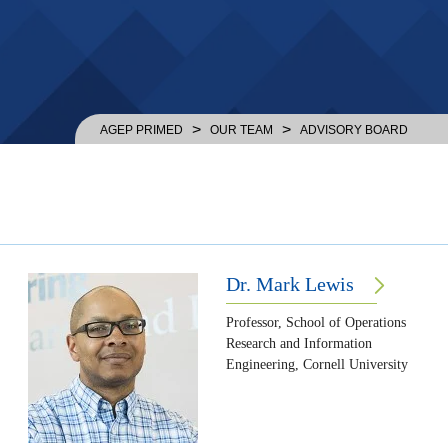
>
>
AGEP PRIMED
OUR TEAM
ADVISORY BOARD
Dr. Mark Lewis
Professor, School of Operations
Research and Information
Engineering, Cornell University