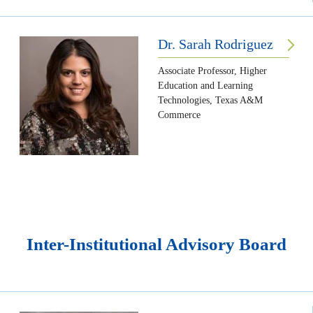
Dr. Sarah Rodriguez
Associate Professor, Higher
Education and Learning
Technologies, Texas A&M
Commerce
Inter-Institutional Advisory Board