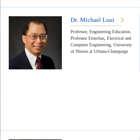
Dr. Michael Loui
Professor, Engineering Education,
Professor Emeritus, Electrical and
Computer Engineering, University
of Illinois at Urbana-Champaign
Body