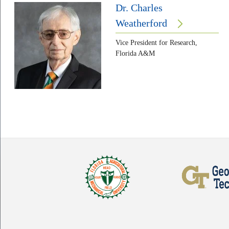
Dr. Charles
Weatherford
Vice President for Research,
Florida A&M
Body