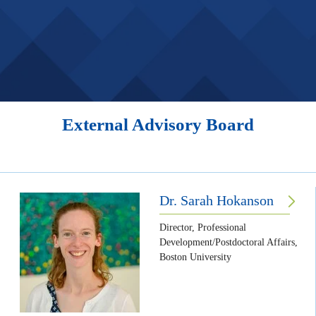
External Advisory Board
Dr. Sarah Hokanson
Director, Professional
Development/Postdoctoral Affairs,
Boston University