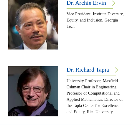
Dr. Archie Ervin
Vice President, Institute Diversity,
Equity, and Inclusion, Georgia
Tech
Dr. Richard Tapia
University Professor, Maxfield-
Oshman Chair in Engineering,
Professor of Computational and
Applied Mathematics, Director of
the Tapia Center for Excellence
and Equity, Rice University