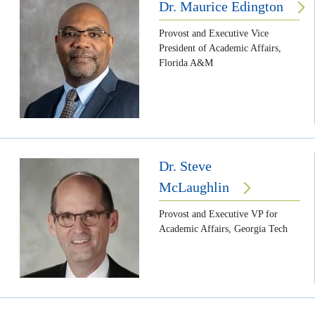
Dr. Maurice Edington
Provost and Executive Vice
President of Academic Affairs,
Florida A&M
Dr. Steve
McLaughlin
Provost and Executive VP for
Academic Affairs, Georgia Tech